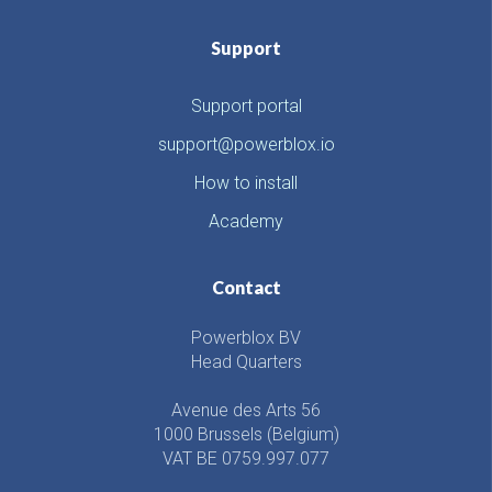
Support
Support portal
support@powerblox.io
How to install
Academy
Contact
Powerblox BV
Head Quarters
Avenue des Arts 56
1000 Brussels (Belgium)
VAT BE 0759.997.077