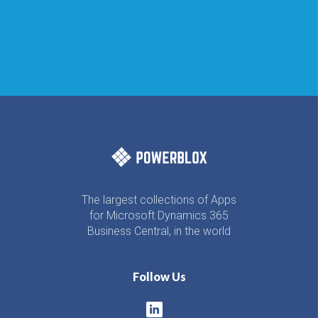
The largest collections of Apps
for Microsoft Dynamics 365
Business Central, in the world
Follow Us