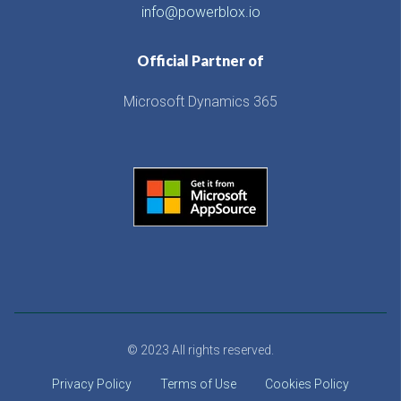
info@powerblox.io
Official Partner of
Microsoft Dynamics 365
© 2023 All rights reserved.
Privacy Policy
Terms of Use
Cookies Policy