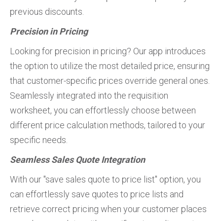
previous discounts.
Precision in Pricing
Looking for precision in pricing? Our app introduces
the option to utilize the most detailed price, ensuring
that customer-specific prices override general ones.
Seamlessly integrated into the requisition
worksheet, you can effortlessly choose between
different price calculation methods, tailored to your
specific needs.
Seamless Sales Quote Integration
With our "save sales quote to price list" option, you
can effortlessly save quotes to price lists and
retrieve correct pricing when your customer places