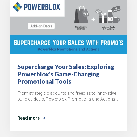
Supercharge Your Sales: Exploring
Powerblox's Game-Changing
Promotional Tools
From strategic discounts and freebies to innovative
bundled deals, Powerblox Promotions and Actions...
Read more