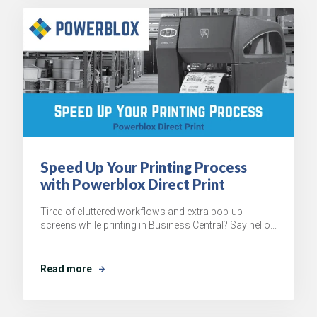
Speed Up Your Printing Process
with Powerblox Direct Print
Tired of cluttered workflows and extra pop-up
screens while printing in Business Central? Say hello...
Read more