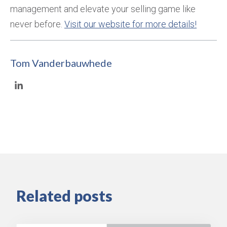
management and elevate your selling game like
never before.
Visit our website for more details!
Tom Vanderbauwhede
Related posts