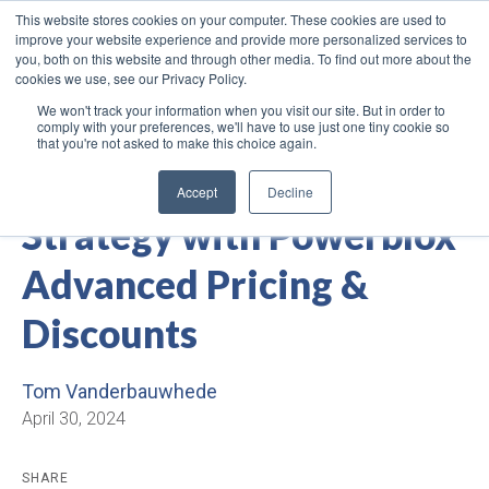
This website stores cookies on your computer. These cookies are used to
improve your website experience and provide more personalized services to
you, both on this website and through other media. To find out more about the
cookies we use, see our Privacy Policy.
We won't track your information when you visit our site. But in order to
comply with your preferences, we'll have to use just one tiny cookie so
that you're not asked to make this choice again.
Elevate Your Pricing
Accept
Decline
Strategy with Powerblox
Advanced Pricing &
Discounts
Tom Vanderbauwhede
April 30, 2024
SHARE