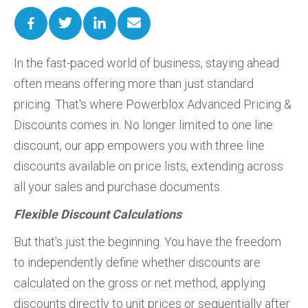
In the fast-paced world of business, staying ahead
often means offering more than just standard
pricing. That's where Powerblox Advanced Pricing &
Discounts comes in. No longer limited to one line
discount, our app empowers you with three line
discounts available on price lists, extending across
all your sales and purchase documents.
Flexible Discount Calculations
But that's just the beginning. You have the freedom
to independently define whether discounts are
calculated on the gross or net method, applying
discounts directly to unit prices or sequentially after