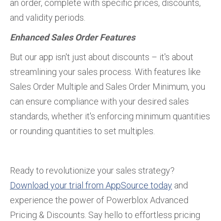
an order, complete with specific prices, discounts,
and validity periods.
Enhanced Sales Order Features
But our app isn't just about discounts – it's about
streamlining your sales process. With features like
Sales Order Multiple and Sales Order Minimum, you
can ensure compliance with your desired sales
standards, whether it's enforcing minimum quantities
or rounding quantities to set multiples.
Ready to revolutionize your sales strategy?
Download your trial from AppSource today
and
experience the power of Powerblox Advanced
Pricing & Discounts. Say hello to effortless pricing