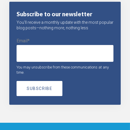
Subscribe to our newsletter
You'll receive a monthly update with the most popular
blog posts—nothing more, nothing less
Email
*
You may unsubscribe from these communications at any
time.