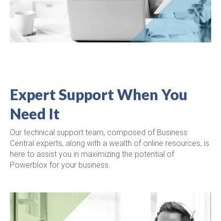
Expert Support When You
Need It
Our technical support team, composed of Business
Central experts, along with a wealth of online resources, is
here to assist you in maximizing the potential of
Powerblox for your business.