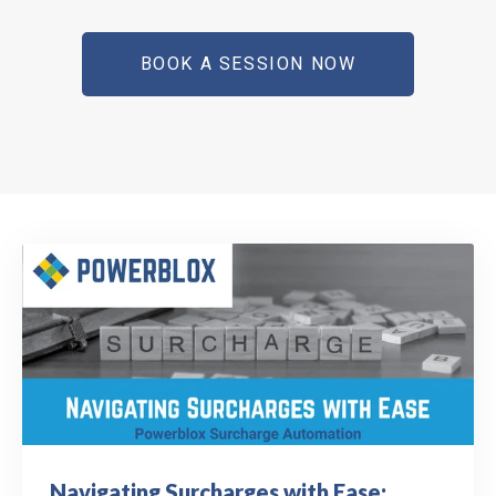
BOOK A SESSION NOW
Navigating Surcharges with Ease: