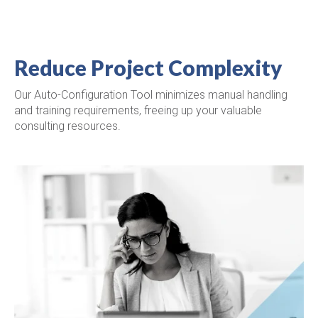
Reduce Project Complexity
Our Auto-Configuration Tool minimizes manual handling
and training requirements, freeing up your valuable
consulting resources.