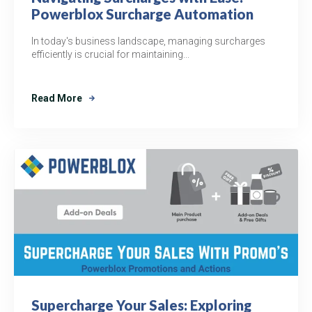
Powerblox Surcharge Automation
In today's business landscape, managing surcharges
efficiently is crucial for maintaining...
Read More
Supercharge Your Sales: Exploring