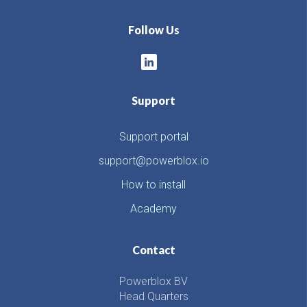
Follow Us
Support
Support portal
support@powerblox.io
How to install
Academy
Contact
Powerblox BV
Head Quarters