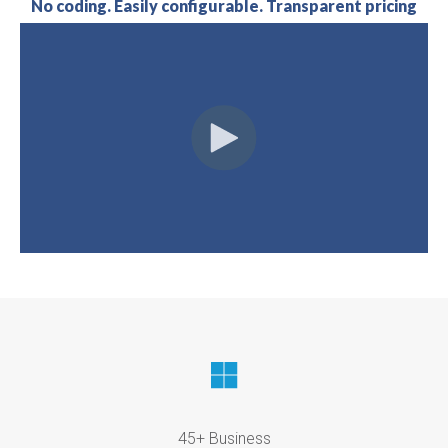
No coding. Easily configurable. Transparent pricing
45+ Business