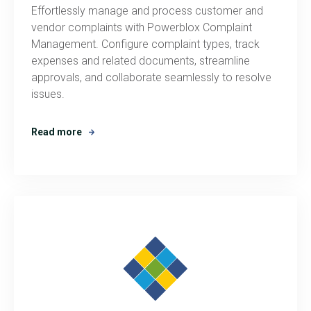
Effortlessly manage and process customer and
vendor complaints with Powerblox Complaint
Management. Configure complaint types, track
expenses and related documents, streamline
approvals, and collaborate seamlessly to resolve
issues.
Read more