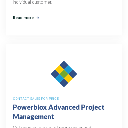
individual customer.
Read more
CONTACT SALES FOR PRICE
Powerblox Advanced Project
Management
Get access to a set of more advanced