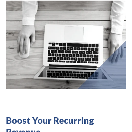
Boost Your Recurring
Revenue