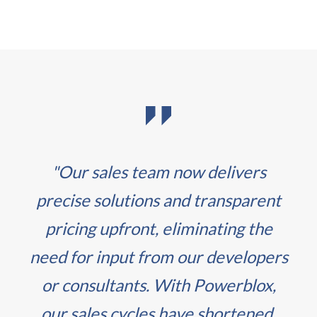
"Our sales team now delivers
precise solutions and transparent
pricing upfront, eliminating the
need for input from our developers
or consultants. With Powerblox,
our sales cycles have shortened,