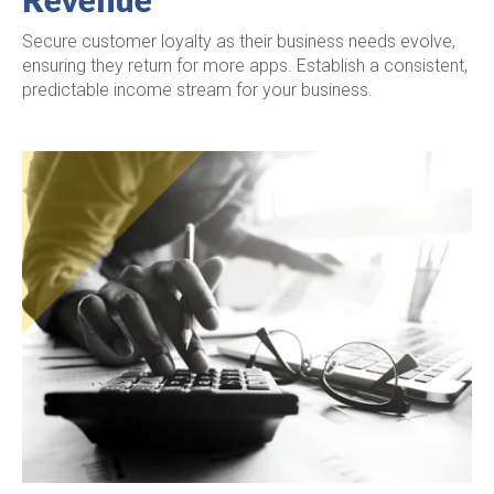
Secure customer loyalty as their business needs evolve,
ensuring they return for more apps. Establish a consistent,
predictable income stream for your business.