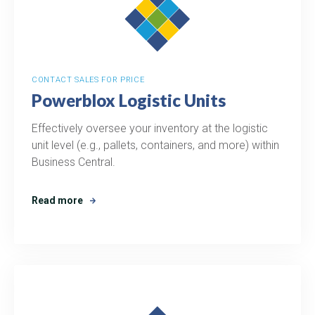
CONTACT SALES FOR PRICE
Powerblox Logistic Units
Effectively oversee your inventory at the logistic
unit level (e.g., pallets, containers, and more) within
Business Central.
Read more