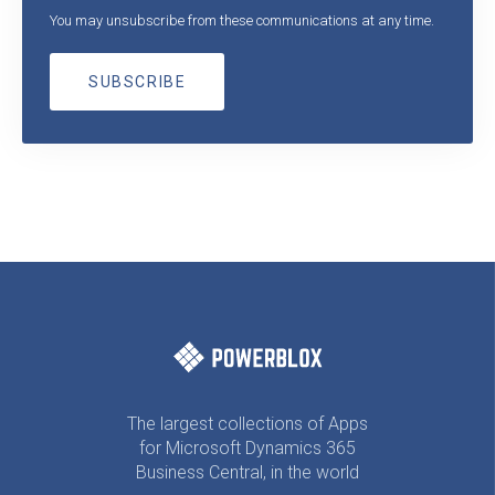
You may unsubscribe from these communications at any time.
The largest collections of Apps
for Microsoft Dynamics 365
Business Central, in the world