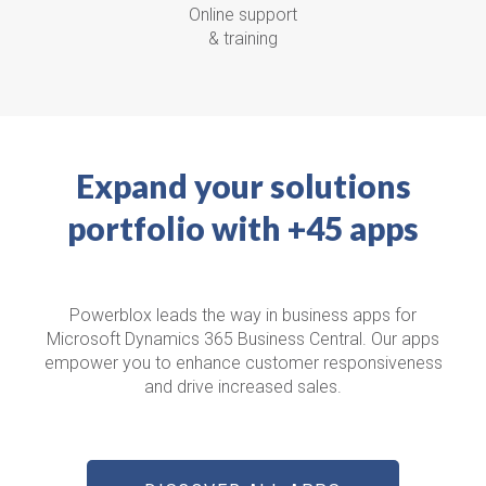
Online support
& training
Expand your solutions
portfolio with +45 apps
Powerblox leads the way in business apps for
Microsoft Dynamics 365 Business Central.
Our apps
empower you to enhance customer responsiveness
and drive increased sales.