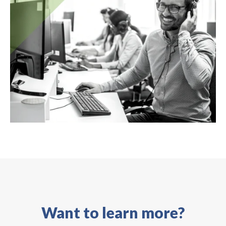
Want to learn more?