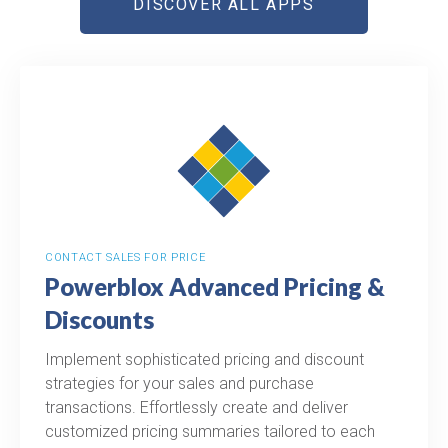
DISCOVER ALL APPS
CONTACT SALES FOR PRICE
Powerblox Advanced Pricing &
Discounts
Implement sophisticated pricing and discount
strategies for your sales and purchase
transactions. Effortlessly create and deliver
customized pricing summaries tailored to each