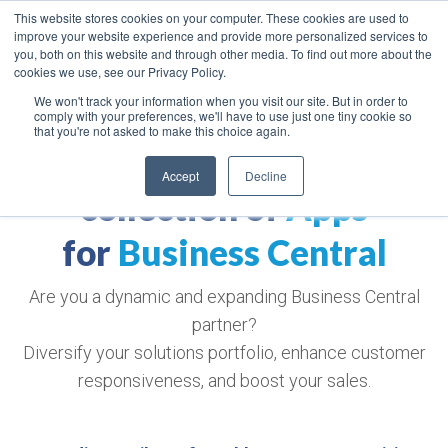
This website stores cookies on your computer. These cookies are used to
improve your website experience and provide more personalized services to
you, both on this website and through other media. To find out more about the
cookies we use, see our Privacy Policy.
We won't track your information when you visit our site. But in order to
comply with your preferences, we'll have to use just one tiny cookie so
that you're not asked to make this choice again.
The world's largest
Accept
Decline
collection of
Apps
for
Business Central
Are you a dynamic and expanding Business Central
partner?
Diversify your solutions portfolio, enhance customer
responsiveness, and boost your sales.