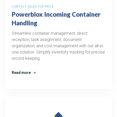
CONTACT SALES FOR PRICE
Powerblox Incoming Container
Handling
Streamline container management: direct
reception, task assignment, document
organization, and cost management with our all-in-
one solution. Simplify inventory tracking for precise
record-keeping.
Read more