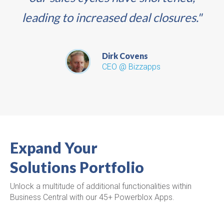
leading to increased deal closures."
Dirk Covens
CEO @ Bizzapps
Expand Your
Solutions Portfolio
Unlock a multitude of additional functionalities within
Business Central with our 45+ Powerblox Apps.