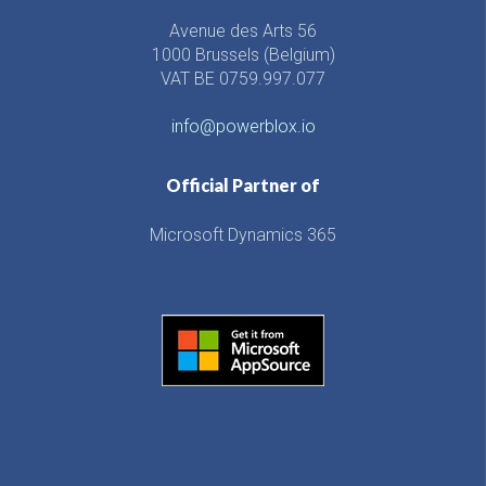
Avenue des Arts 56
1000 Brussels (Belgium)
VAT BE 0759.997.077
info@powerblox.io
Official Partner of
Microsoft Dynamics 365