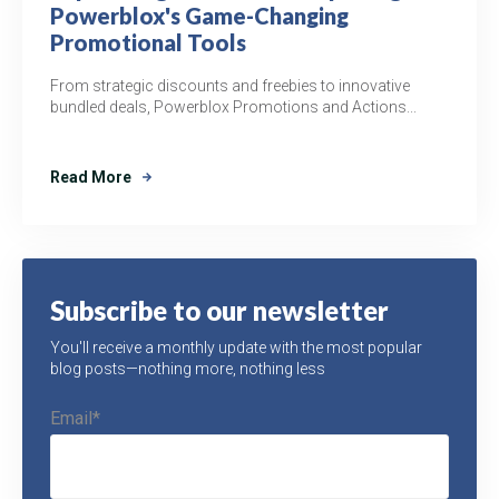
Powerblox's Game-Changing
Promotional Tools
From strategic discounts and freebies to innovative
bundled deals, Powerblox Promotions and Actions...
Read More
Subscribe to our newsletter
You'll receive a monthly update with the most popular
blog posts—nothing more, nothing less
Email
*