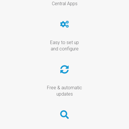
Central Apps
Easy to set up
and configure
Free & automatic
updates