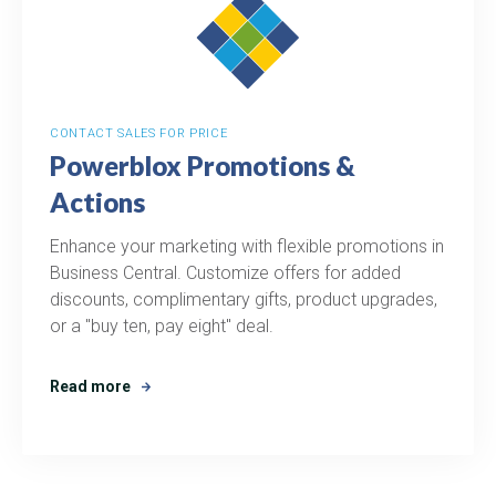
CONTACT SALES FOR PRICE
Powerblox Promotions &
Actions
Enhance your marketing with flexible promotions in
Business Central. Customize offers for added
discounts, complimentary gifts, product upgrades,
or a "buy ten, pay eight" deal.
Read more