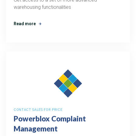
warehousing functionalities
Read more
CONTACT SALES FOR PRICE
Powerblox Complaint
Management